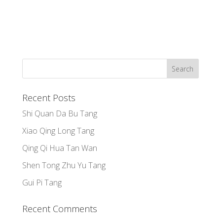
Recent Posts
Shi Quan Da Bu Tang
Xiao Qing Long Tang
Qing Qi Hua Tan Wan
Shen Tong Zhu Yu Tang
Gui Pi Tang
Recent Comments