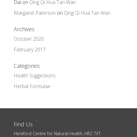
Dai
on
Qing Qi Hua Tan Wan
Margaret Paterson
on
Qing Qi Hua Tan Wan
Archives
October 2020
February 2017
Categories
Health Suggestions
Herbal Formulae
Find Us
Hereford Centre for Natural Health, HR2 7XT