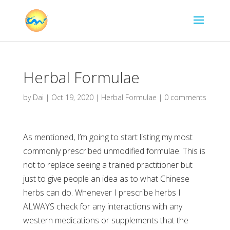
Herbal Formulae
by
Dai
|
Oct 19, 2020
|
Herbal Formulae
|
0 comments
As mentioned, I’m going to start listing my most
commonly prescribed unmodified formulae. This is
not to replace seeing a trained practitioner but
just to give people an idea as to what Chinese
herbs can do. Whenever I prescribe herbs I
ALWAYS check for any interactions with any
western medications or supplements that the