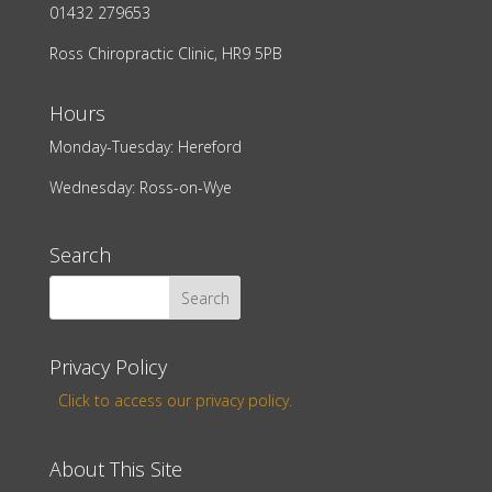
01432 279653
Ross Chiropractic Clinic, HR9 5PB
Hours
Monday-Tuesday: Hereford
Wednesday: Ross-on-Wye
Search
Privacy Policy
Click to access our privacy policy.
About This Site