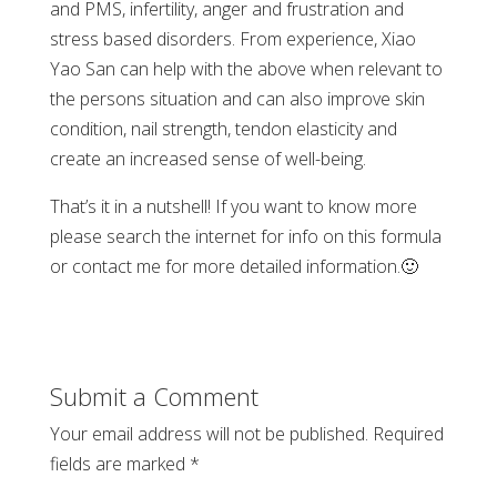
and PMS, infertility, anger and frustration and
stress based disorders. From experience, Xiao
Yao San can help with the above when relevant to
the persons situation and can also improve skin
condition, nail strength, tendon elasticity and
create an increased sense of well-being.
That’s it in a nutshell! If you want to know more
please search the internet for info on this formula
or contact me for more detailed information.
🙂
Submit a Comment
Your email address will not be published.
Required
fields are marked
*