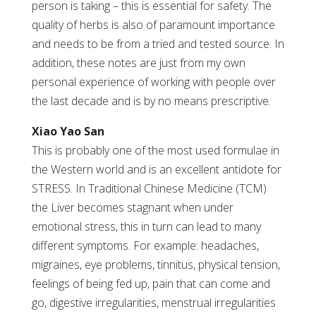
person is taking – this is essential for safety. The
quality of herbs is also of paramount importance
and needs to be from a tried and tested source. In
addition, these notes are just from my own
personal experience of working with people over
the last decade and is by no means prescriptive.
Xiao Yao San
This is probably one of the most used formulae in
the Western world and is an excellent antidote for
STRESS. In Traditional Chinese Medicine (TCM)
the Liver becomes stagnant when under
emotional stress, this in turn can lead to many
different symptoms. For example: headaches,
migraines, eye problems, tinnitus, physical tension,
feelings of being fed up, pain that can come and
go, digestive irregularities, menstrual irregularities