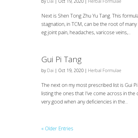
by
Dai
|
Oct 19, 2020
|
Herbal Formulae
Next is Shen Tong Zhu Yu Tang. This formul
stagnation, in TCM, can be the root of many 
eg joint pain, headaches, varicose veins,...
Gui Pi Tang
by
Dai
|
Oct 19, 2020
|
Herbal Formulae
The next on my most prescribed list is Gui Pi
listing the ones that I’ve come across in the 
very good when any deficiencies in the...
« Older Entries