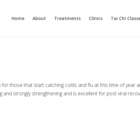
Home
About
Treatments
Clinics
Tai Chi Class
or those that start catching colds and flu at this time of year 
ng and strongly strengthening and is excellent for post viral reco