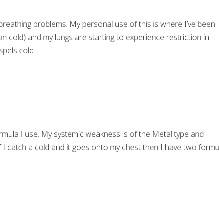
breathing problems. My personal use of this is where I’ve been
 cold) and my lungs are starting to experience restriction in
pels cold...
rmula I use. My systemic weakness is of the Metal type and I
 If I catch a cold and it goes onto my chest then I have two form
.