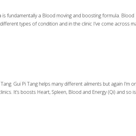
a is fundamentally a Blood moving and boosting formula. Blood
different types of condition and in the clinic I’ve come across 
 Tang. Gui Pi Tang helps many different ailments but again I’m on
clinics. It’s boosts Heart, Spleen, Blood and Energy (Qi) and so i