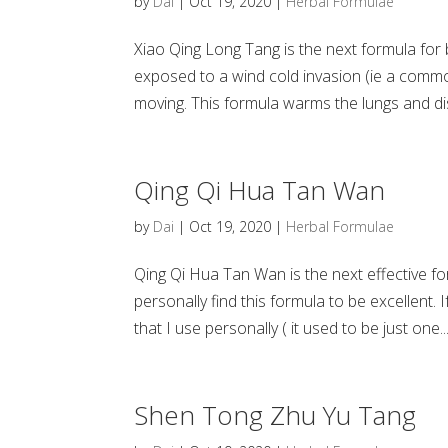
by
Dai
|
Oct 19, 2020
|
Herbal Formulae
Xiao Qing Long Tang is the next formula for 
exposed to a wind cold invasion (ie a common
moving. This formula warms the lungs and dis
Qing Qi Hua Tan Wan
by
Dai
|
Oct 19, 2020
|
Herbal Formulae
Qing Qi Hua Tan Wan is the next effective fo
personally find this formula to be excellent.
that I use personally ( it used to be just one..
Shen Tong Zhu Yu Tang