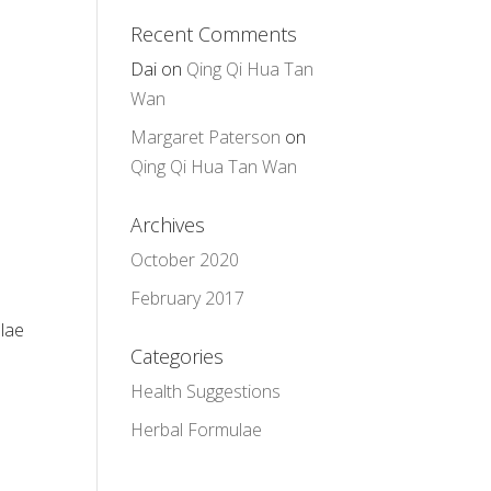
Recent Comments
Dai
on
Qing Qi Hua Tan
Wan
Margaret Paterson
on
Qing Qi Hua Tan Wan
Archives
October 2020
February 2017
ulae
Categories
Health Suggestions
Herbal Formulae