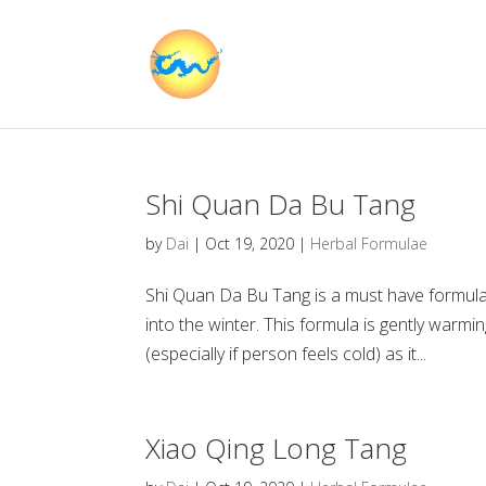
Shi Quan Da Bu Tang
by
Dai
|
Oct 19, 2020
|
Herbal Formulae
Shi Quan Da Bu Tang is a must have formula f
into the winter. This formula is gently warmi
(especially if person feels cold) as it...
Xiao Qing Long Tang