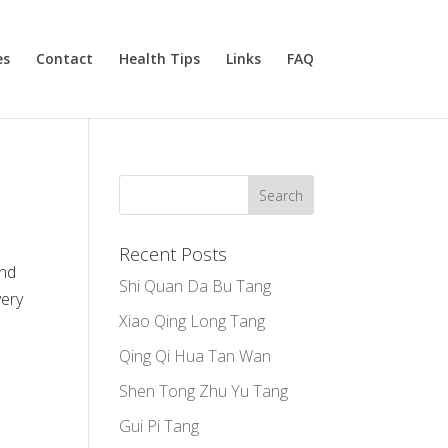
es
Contact
Health Tips
Links
FAQ
Recent Posts
and
Shi Quan Da Bu Tang
very
Xiao Qing Long Tang
Qing Qi Hua Tan Wan
Shen Tong Zhu Yu Tang
Gui Pi Tang