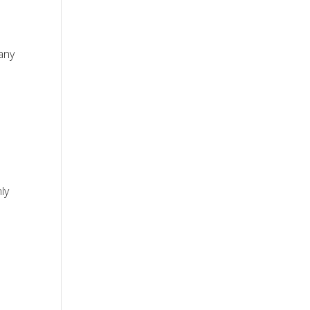
many
ly
s