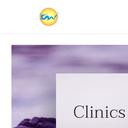
Clinics