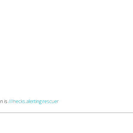
n is
///necks.alerting.rescuer