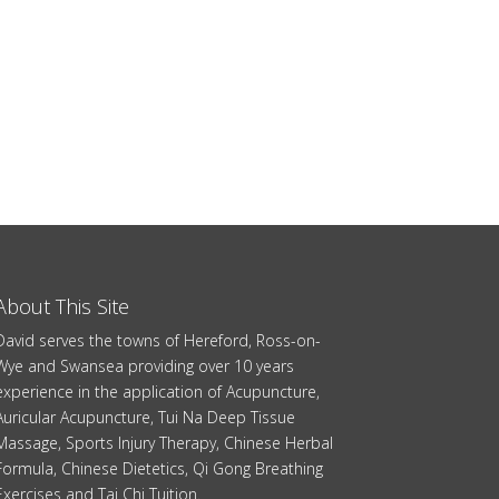
About This Site
David serves the towns of Hereford, Ross-on-
Wye and Swansea providing over 10 years
experience in the application of Acupuncture,
Auricular Acupuncture, Tui Na Deep Tissue
Massage, Sports Injury Therapy, Chinese Herbal
Formula, Chinese Dietetics, Qi Gong Breathing
Exercises and Tai Chi Tuition.