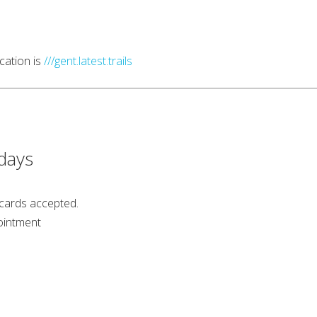
cation is
///gent.latest.trails
days
 cards accepted.
ointment