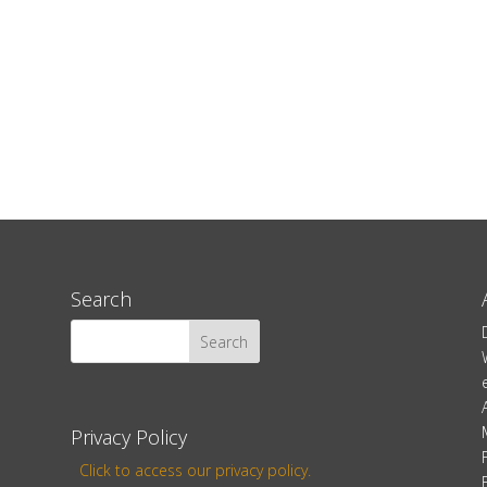
Search
Privacy Policy
Click to access our privacy policy.