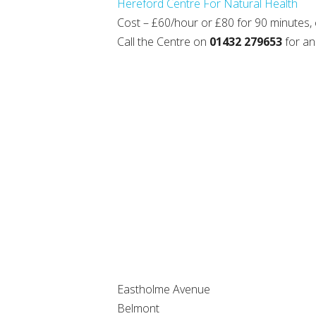
Hereford Centre For Natural Health
Cost – £60/hour or £80 for 90 minutes,
Call the Centre on
01432 279653
for an
Eastholme Avenue
Belmont