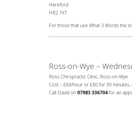
Hereford
HR2 7XT
For those that use What 3 Words the lo
Ross-on-Wye – Wednes
Ross Chiropractic Clinic, Ross-on-Wye
Cost – £60/hour or £80 for 90 minutes,
Call David on
07983 336704
for an app