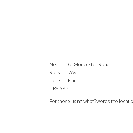
Near 1 Old Gloucester Road
Ross-on-Wye
Herefordshire
HR9 5PB
For those using what3words the locatio