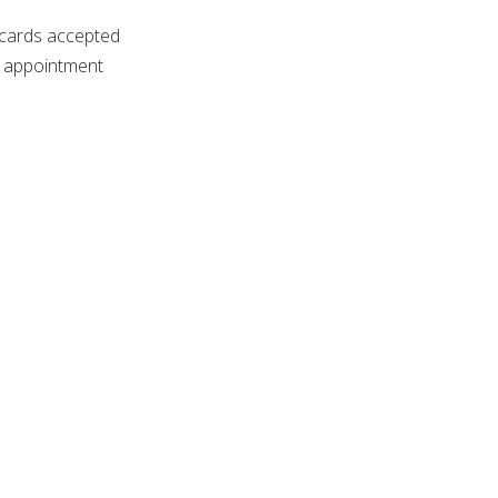
 cards accepted
 appointment