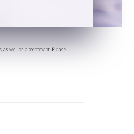
ts as well as a treatment. Please