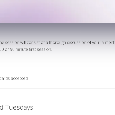
 the session will consist of a thorough discussion of your ailmen
0 or 90 minute first session.
 cards accepted
d Tuesdays