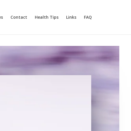
es
Contact
Health Tips
Links
FAQ