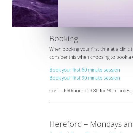
Booking
When booking your first time at a clinic
consider this when choosing to book a 6
Book your first 60 minute session
Book your first 90 minute session
Cost – £60/hour or £80 for 90 minutes,
Hereford – Mondays an