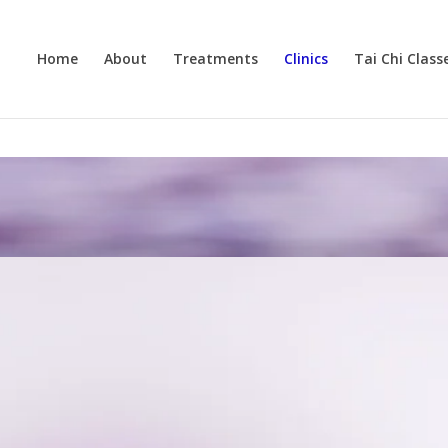
Home
About
Treatments
Clinics
Tai Chi Class