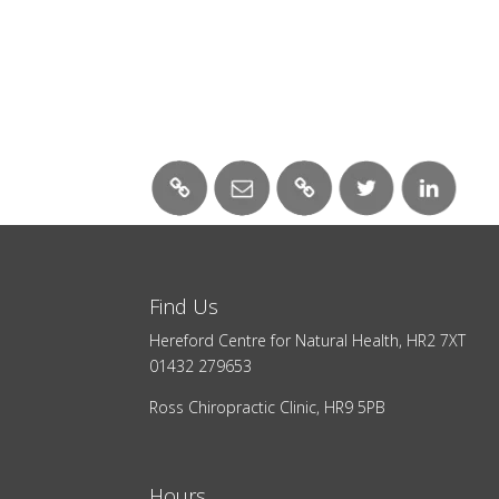
Find Us
Hereford Centre for Natural Health, HR2 7XT
01432 279653
Ross Chiropractic Clinic, HR9 5PB
Hours