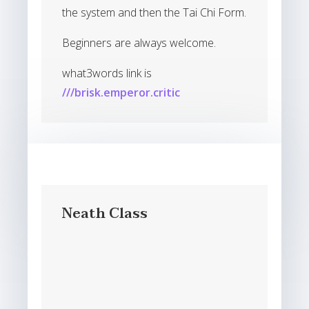
the system and then the Tai Chi Form.
Beginners are always welcome.
what3words link is
///brisk.emperor.critic
Neath Class