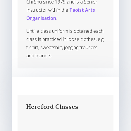
Chi Shu since 1979 and is a Senior
Instructor within the
Taoist Arts
Organisation
.
Until a class uniform is obtained each
class is practiced in loose clothes, e.g.
t-shirt, sweatshirt, jogging trousers
and trainers.
Hereford Classes