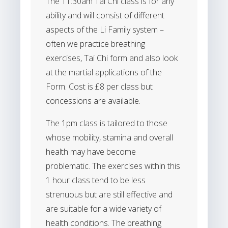
The 11:30am Tai Chi class is for any
ability and will consist of different
aspects of the Li Family system –
often we practice breathing
exercises, Tai Chi form and also look
at the martial applications of the
Form. Cost is £8 per class but
concessions are available.
The 1pm class is tailored to those
whose mobility, stamina and overall
health may have become
problematic. The exercises within this
1 hour class tend to be less
strenuous but are still effective and
are suitable for a wide variety of
health conditions. The breathing