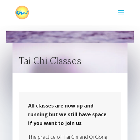
Tai Chi Classes
All classes are now up and
running but we still have space
if you want to join us
The practice of T’ai Chi and Qi Gong