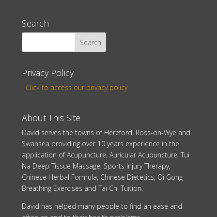
Search
Privacy Policy
Click to access our privacy policy.
About This Site
David serves the towns of Hereford, Ross-on-Wye and
Swansea providing over 10 years experience in the
application of Acupuncture, Auricular Acupuncture, Tui
Na Deep Tissue Massage, Sports Injury Therapy,
Chinese Herbal Formula, Chinese Dietetics, Qi Gong
Breathing Exercises and Tai Chi Tuition.
David has helped many people to find an ease and