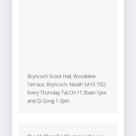
Bryncoch Scout Hall, Woodview
Terrace, Bryncoch, Neath SA10 7EQ
Every Thursday Tai Chi 11:30am-1pm
and Qi Gong 1-2pm