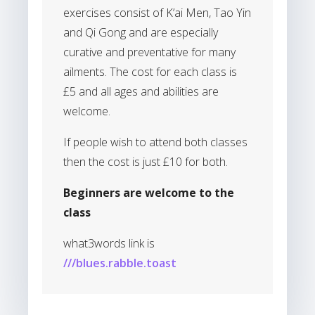
exercises consist of K’ai Men, Tao Yin
and Qi Gong and are especially
curative and preventative for many
ailments. The cost for each class is
£5 and all ages and abilities are
welcome.
If people wish to attend both classes
then the cost is just £10 for both.
Beginners are welcome to the
class
what3words link is
///blues.rabble.toast