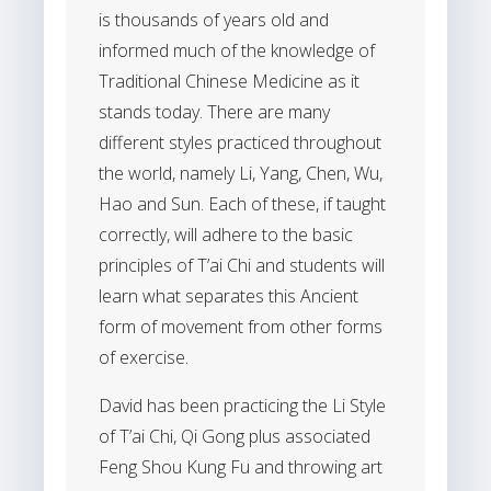
is thousands of years old and
informed much of the knowledge of
Traditional Chinese Medicine as it
stands today. There are many
different styles practiced throughout
the world, namely Li, Yang, Chen, Wu,
Hao and Sun. Each of these, if taught
correctly, will adhere to the basic
principles of T’ai Chi and students will
learn what separates this Ancient
form of movement from other forms
of exercise.
David has been practicing the Li Style
of T’ai Chi, Qi Gong plus associated
Feng Shou Kung Fu and throwing art