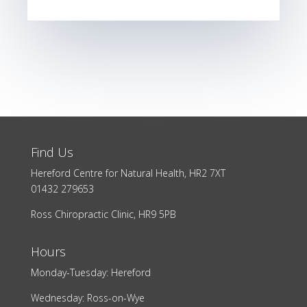
Find Us
Hereford Centre for Natural Health, HR2 7XT
01432 279653
Ross Chiropractic Clinic, HR9 5PB
Hours
Monday-Tuesday: Hereford
Wednesday: Ross-on-Wye