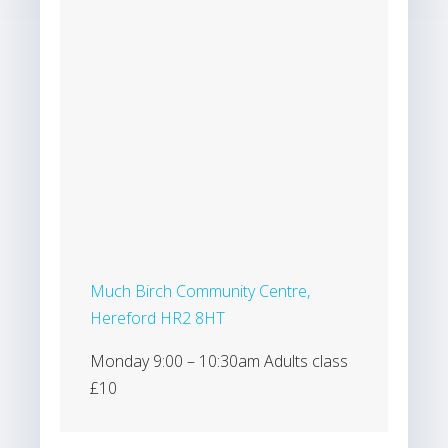
Much Birch Community Centre,
Hereford HR2 8HT
Monday 9:00 – 10:30am Adults class
£10