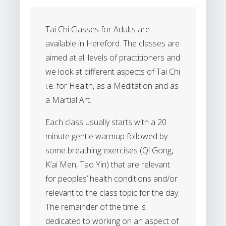
Tai Chi Classes for Adults are
available in Hereford. The classes are
aimed at all levels of practitioners and
we look at different aspects of Tai Chi
i.e. for Health, as a Meditation and as
a Martial Art.
Each class usually starts with a 20
minute gentle warmup followed by
some breathing exercises (Qi Gong,
K’ai Men, Tao Yin) that are relevant
for peoples’ health conditions and/or
relevant to the class topic for the day.
The remainder of the time is
dedicated to working on an aspect of