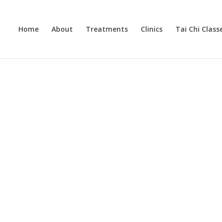
Home
About
Treatments
Clinics
Tai Chi Class