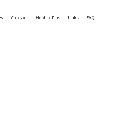
es
Contact
Health Tips
Links
FAQ