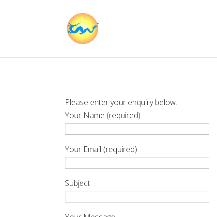
Please enter your enquiry below.
Your Name (required)
Your Email (required)
Subject
Your Message